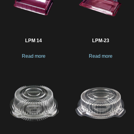
LPM 14
LPM-23
Read more
Read more