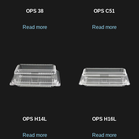
OPS 38
OPS C51
Read more
Read more
OPS H14L
OPS H16L
Read more
Read more