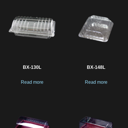
BX-130L
BX-148L
Read more
Read more