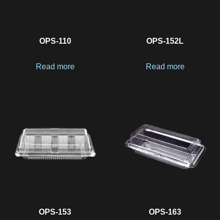
OPS-110
OPS-152L
Read more
Read more
OPS-153
OPS-163