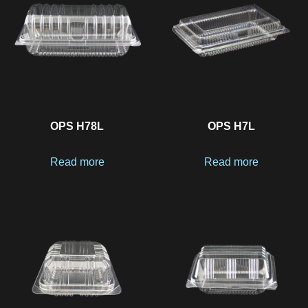
OPS H78L
OPS H7L
Read more
Read more