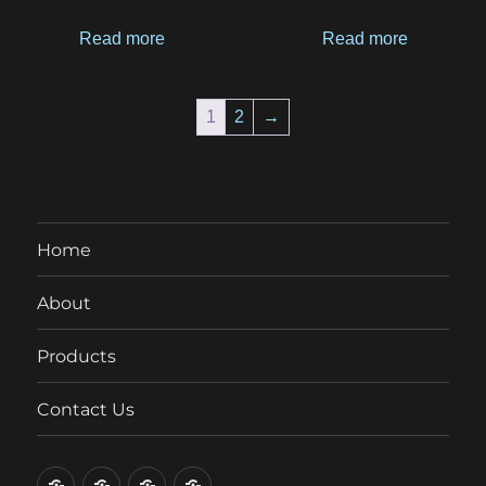
Read more
Read more
1
2
→
Home
About
Products
Contact Us