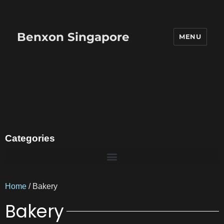
Benxon Singapore
MENU
Categories
Home
/ Bakery
Bakery