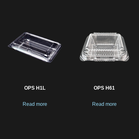
OPS H1L
OPS H61
Read more
Read more