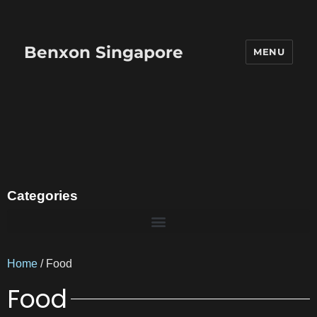
Benxon Singapore
MENU
Categories
Home
/ Food
Food