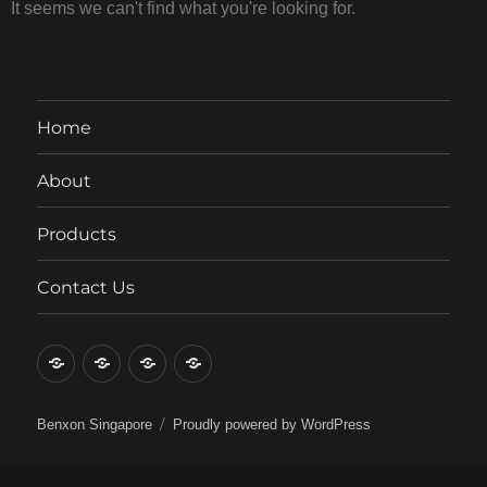
It seems we can't find what you're looking for.
Home
About
Products
Contact Us
Benxon Singapore
Proudly powered by WordPress