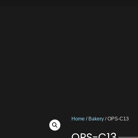
Home
/
Bakery
/ OPS-C13
OPS-C13