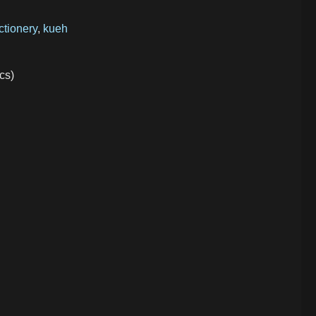
ctionery
,
kueh
cs)