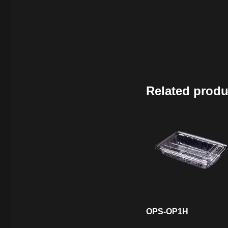
Related produ
OPS-OP1H