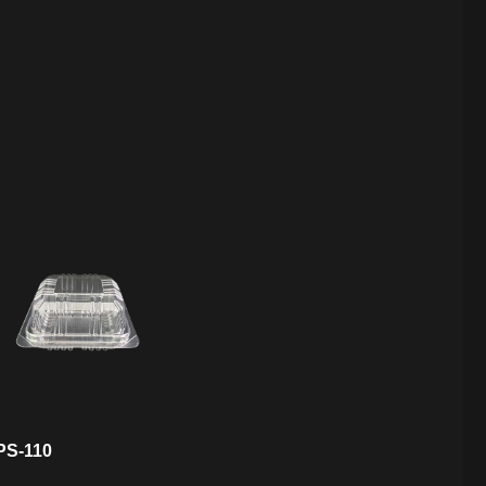
PS-110