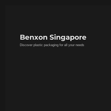
Benxon Singapore
Discover plastic packaging for all your needs