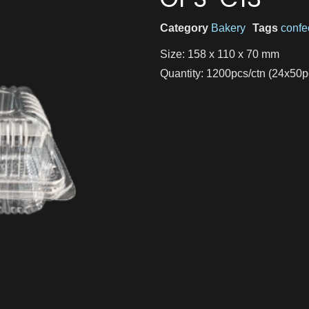
Category
Bakery
Tags
confe
Size: 158 x 110 x 70 mm
Quantity: 1200pcs/ctn (24x50p