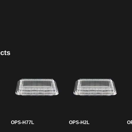
cts
OPS-H77L
OPS-H2L
O