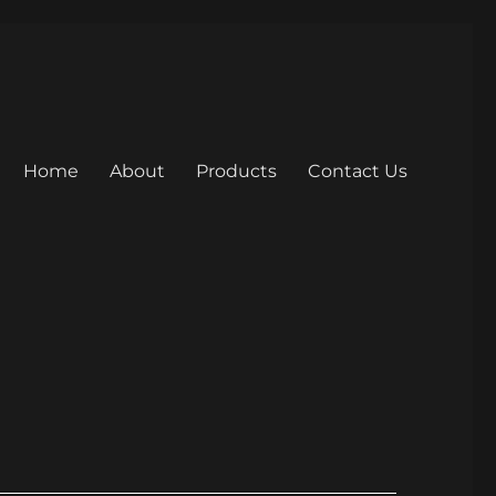
Home
About
Products
Contact Us